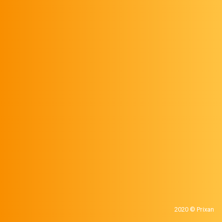
2020 © Prixan