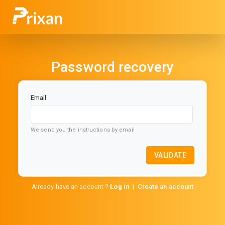
Password recovery
Email
We send you the instructions by email
VALIDATE
Already have an account ?
Log in
|
Create an account